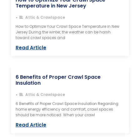
Temperature in New Jersey
Attic & Crawlspace
•
How to Optimize Your Crawl Space Temperature in New
Jersey During the winter, the weather can be harsh
toward crawl spaces and
Read Article
6 Benefits of Proper Crawl Space
Insulation​
Attic & Crawlspace
•
6 Benefits of Proper Crawl Space Insulation Regarding
home energy efficiency and comfort, crawl spaces
should be more noticed. When your crawl
Read Article