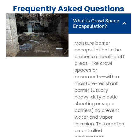
Frequently Asked Questions
What is Crawl Space
Encapsulation?
Moisture barrier
encapsulation is the
process of sealing off
areas—like crawl
spaces or
basements—with a
moisture-resistant
barrier (usually
heavy-duty plastic
sheeting or vapor
barriers) to prevent
water and vapor
intrusion. This creates
a controlled