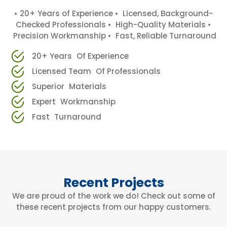
• 20+ Years of Experience • Licensed, Background-
Checked Professionals • High-Quality Materials •
Precision Workmanship • Fast, Reliable Turnaround
20+ Years Of Experience
Licensed Team Of Professionals
Superior Materials
Expert Workmanship
Fast Turnaround
Recent Projects
We are proud of the work we do! Check out some of
these recent projects from our happy customers.