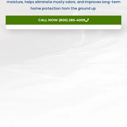
moisture, helps eliminate musty odors, and improves long-term
home protection from the ground up.
CALL NOW (800) 285-4009