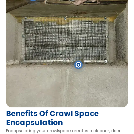
Get An Estimate Now
Get An Estimate Now
Benefits Of Crawl Space
Encapsulation
Encapsulating your crawlspace creates a cleaner, drier