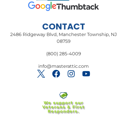
CONTACT
2486 Ridgeway Blvd, Manchester Township, NJ
08759
(800) 285-4009
info@masterattic.com
We support our
Veterans & First
Responders.
Special discounts for:
Veterans ● First responders ●
Law enforcement