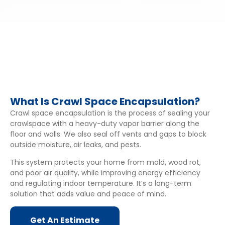
What Is Crawl Space Encapsulation?
Crawl space encapsulation is the process of sealing your
crawlspace with a heavy-duty vapor barrier along the
floor and walls. We also seal off vents and gaps to block
outside moisture, air leaks, and pests.
This system protects your home from mold, wood rot,
and poor air quality, while improving energy efficiency
and regulating indoor temperature. It’s a long-term
solution that adds value and peace of mind.
Get An Estimate