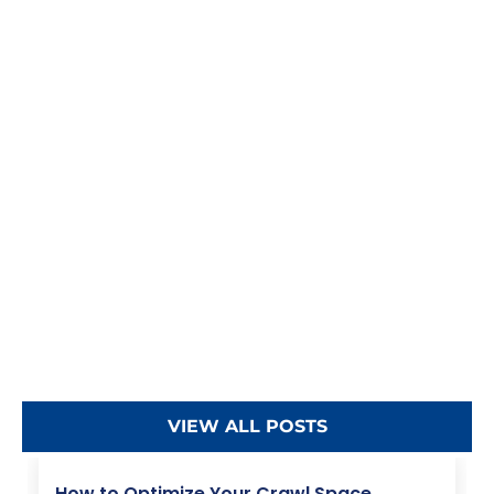
VIEW ALL POSTS
How to Optimize Your Crawl Space