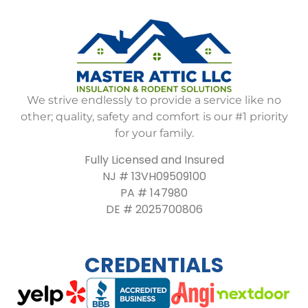
We strive endlessly to provide a service like no
other; quality, safety and comfort is our #1 priority
for your family.
Fully Licensed and Insured
NJ # 13VH09509100
PA # 147980
DE # 2025700806
CREDENTIALS