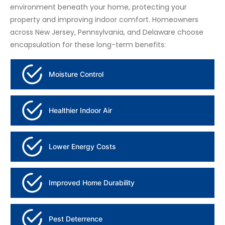
environment beneath your home, protecting your
property and improving indoor comfort. Homeowners
across New Jersey, Pennsylvania, and Delaware choose
encapsulation for these long-term benefits:
Moisture Control
Healthier Indoor Air
Lower Energy Costs
Improved Home Durability
Pest Deterrence