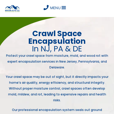
MENU
Crawl Space
Encapsulation
In NJ, PA & DE
Protect your crawl space from moisture, mold, and wood rot with
expert encapsulation services in New Jersey, Pennsylvania, and
Delaware.
Your crawl space may be out of sight, but it directly impacts your
home’s air quality, energy efficiency, and structural integrity.
Without proper moisture control, crawl spaces often develop
mold, mildew, and rot, leading to expensive repairs and health
risks.
Our professional encapsulation system seals out ground