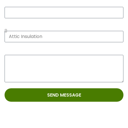
Zip*
Service Type*
Message
SEND MESSAGE