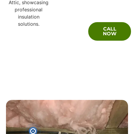
Questions
CALL
About Your
NOW
Moisture
Barrier
Encapsulation
Problem?