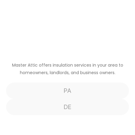
Master Attic offers insulation services in your area to
homeowners, landlords, and business owners.
PA
DE