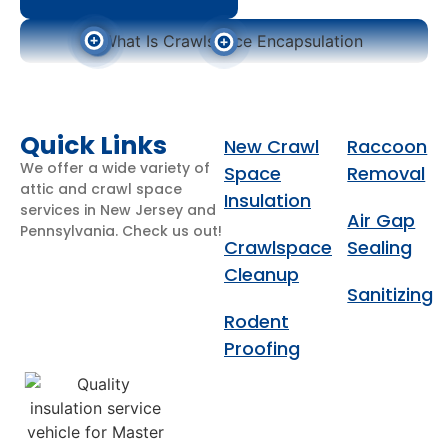
Get An Estimate Now
Get An Estimate Now
Quick Links
New Crawl
Raccoon
We offer a wide variety of
Space
Removal
attic and crawl space
Insulation
services in New Jersey and
Air Gap
Pennsylvania. Check us out!
Crawlspace
Sealing
Get An Estimate Now
Cleanup
Sanitizing
Rodent
Proofing