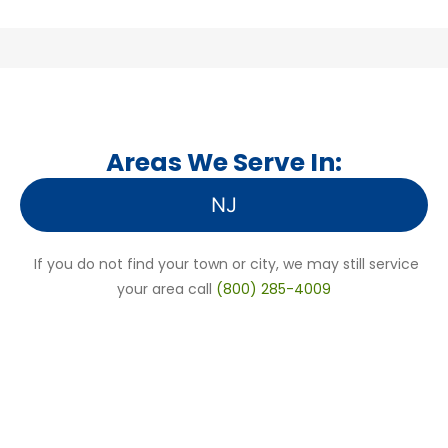
Areas We Serve In:
NJ
If you do not find your town or city, we may still service
your area call
(800) 285-4009