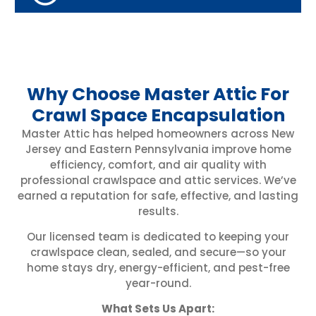
Why Choose Master Attic For
Crawl Space Encapsulation
Master Attic has helped homeowners across New
Jersey and Eastern Pennsylvania improve home
efficiency, comfort, and air quality with
professional crawlspace and attic services. We’ve
earned a reputation for safe, effective, and lasting
results.
Our licensed team is dedicated to keeping your
crawlspace clean, sealed, and secure—so your
home stays dry, energy-efficient, and pest-free
year-round.
What Sets Us Apart: