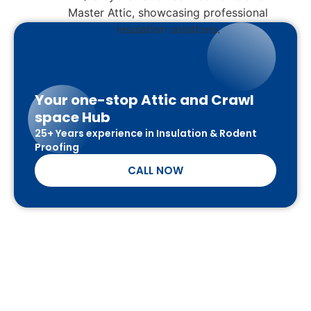
Your one-stop Attic and Crawl
space Hub
25+ Years experience in Insulation & Rodent
Proofing
CALL NOW
SCHEDULE A FREE