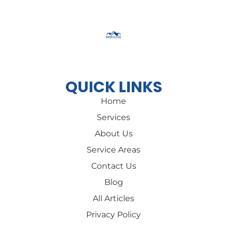
Cannot be combined with other offers
QUICK LINKS
Home
Services
About Us
Service Areas
Contact Us
Blog
All Articles
Privacy Policy