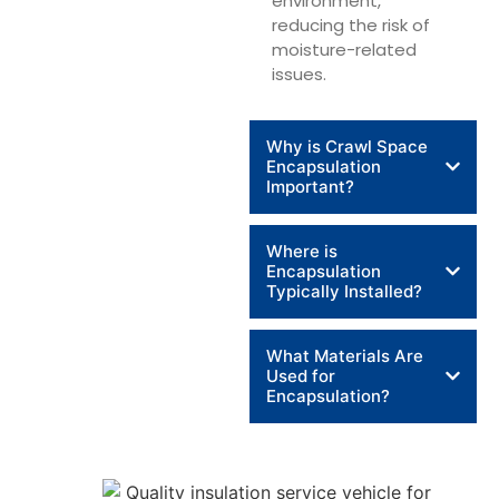
environment,
reducing the risk of
moisture-related
issues.
Why is Crawl Space
Encapsulation
Important?
Where is
Encapsulation
Typically Installed?
What Materials Are
Used for
Encapsulation?