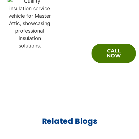
Questions
CALL
About Your
NOW
Crawl Space
Encapsulation
Project?
Related Blogs